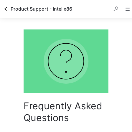
Product Support - Intel x86
Frequently Asked
Questions