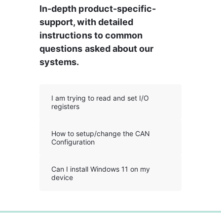
In-depth product-specific-
support, with detailed 
instructions to common 
questions asked about our 
systems.
I am trying to read and set I/O
registers
How to setup/change the CAN
Configuration
Can I install Windows 11 on my
device
0%