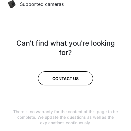
Supported cameras
Can't find what you're looking
for?
CONTACT US
There is no warranty for the content of this page to be
complete. We update the questions as well as the
explanations continuously.