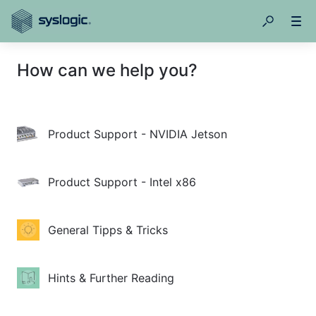
How can we help you?
Product Support - NVIDIA Jetson
Product Support - Intel x86
General Tipps & Tricks
Hints & Further Reading